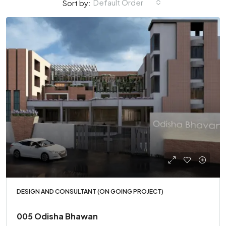
Default Order
Sort by:
DESIGN AND CONSULTANT (ON GOING PROJECT)
005 Odisha Bhawan