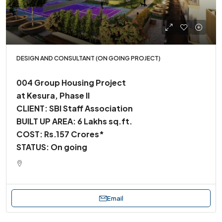
DESIGN AND CONSULTANT (ON GOING PROJECT)
004 Group Housing Project
at Kesura, Phase II
CLIENT: SBI Staff Association
BUILT UP AREA: 6 Lakhs sq.ft.
COST: Rs.157 Crores*
STATUS: On going
Email