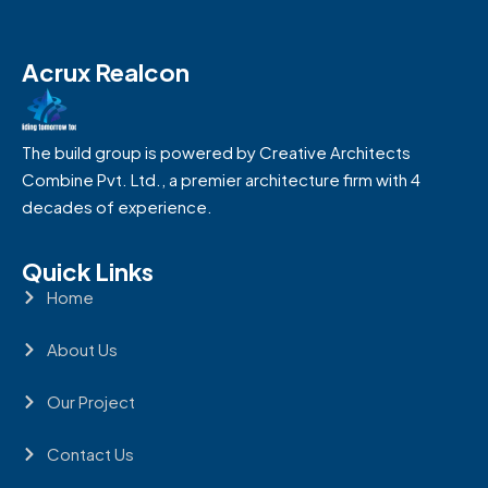
Acrux Realcon
The build group is powered by Creative Architects
Combine Pvt. Ltd., a premier architecture firm with 4
decades of experience.
Quick Links
Home
About Us
Our Project
Contact Us