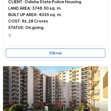
CLIENT: Odisha State Police Housing
LAND AREA: 3748.50 sq. m.
BUILT UP AREA: 4035 sq. m.
COST: Rs.28 Crores
STATUS: On going
Email