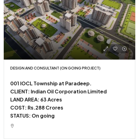
DESIGN AND CONSULTANT (ON GOING PROJECT)
001 IOCL Township at Paradeep.
CLIENT: Indian Oil Corporation Limited
LAND AREA: 63 Acres
COST: Rs.288 Crores
STATUS: On going