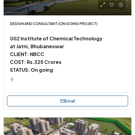
DESIGN AND CONSULTANT (ON GOING PROJECT)
002 Institute of Chemical Technology
at Jatni, Bhubaneswar
CLIENT: NBCC
COST: Rs.325 Crores
STATUS: On going
Email