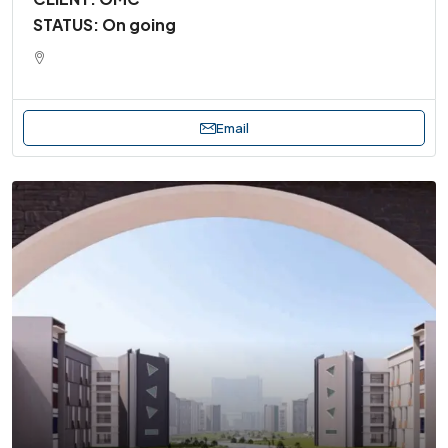
STATUS: On going
Email