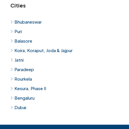
Cities
Bhubaneswar
Puri
Balasore
Koira, Koraput, Joda & Jajpur
Jatni
Paradeep
Rourkela
Kesura, Phase II
Bengaluru
Dubai