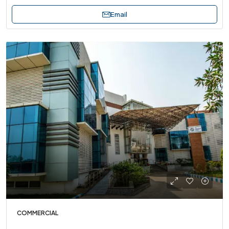
Email
COMMERCIAL