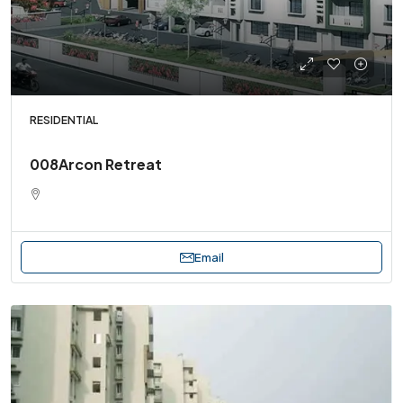
RESIDENTIAL
008Arcon Retreat
Email