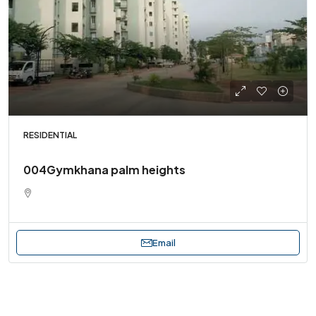
RESIDENTIAL
004Gymkhana palm heights
Email