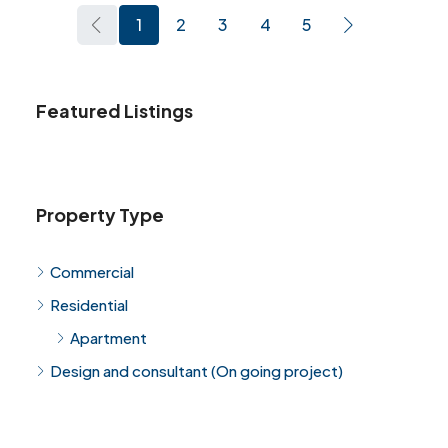
1
2
3
4
5
Featured Listings
Property Type
Commercial
Residential
Apartment
Design and consultant (On going project)