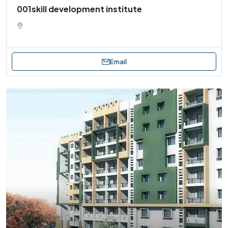
001skill development institute
Email