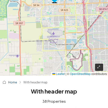
Leaflet
|
©
OpenStreetMap
contributors
Home
With header map
With header map
38 Properties