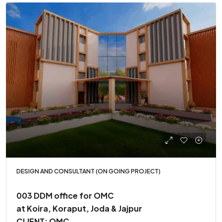
DESIGN AND CONSULTANT (ON GOING PROJECT)
003 DDM office for OMC
at Koira, Koraput, Joda & Jajpur
CLIENT: OMC