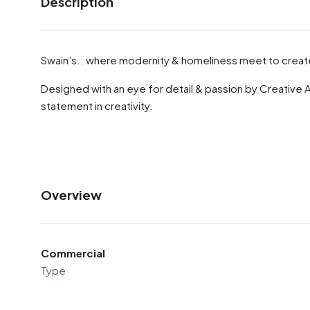
Description
Swain’s.. where modernity & homeliness meet to create
Designed with an eye for detail & passion by Creative 
statement in creativity.
Overview
Commercial
Type