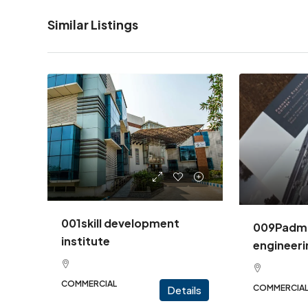
Similar Listings
001skill development
009Padm
institute
engineeri
COMMERCIAL
COMMERCIA
Details