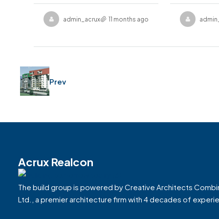
admin_acruxrealcon
11 months ago
admin
Prev
Acrux Realcon
The build group is powered by Creative Architects Combi
Ltd., a premier architecture firm with 4 decades of experi