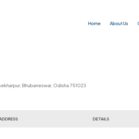
Home
About Us
rasekharpur, Bhubaneswar, Odisha 751023
ADDRESS
DETAILS