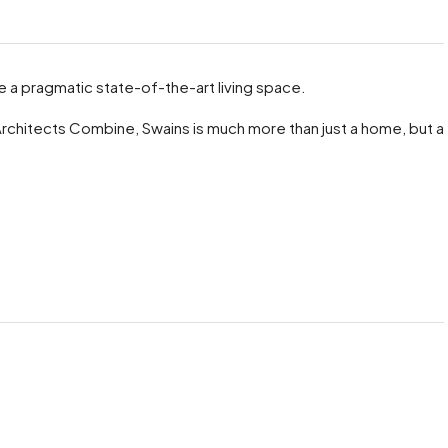
 a pragmatic state-of-the-art living space.
Architects Combine, Swains is much more than just a home, but a