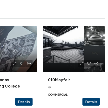
anav
010Mayfair
ng College
COMMERCIAL
L
Details
Details