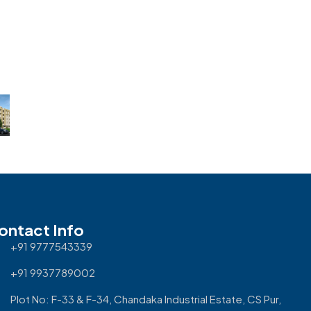
ontact Info
+91 9777543339
+91 9937789002
Plot No: F-33 & F-34, Chandaka Industrial Estate, CS Pur,