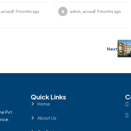
_acruxrealcon
11 months ago
admin_acruxrealcon
11 months ago
Next
Quick Links
C
Home
ne Pvt.
About Us
ence.