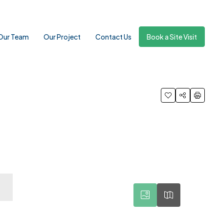
Our Team
Our Project
Contact Us
Book a Site Visit
11