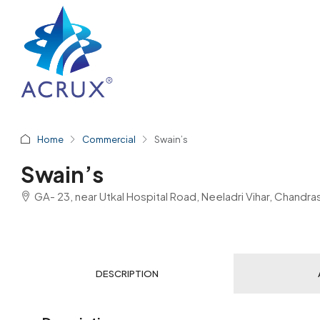
Home
Commercial
Swain’s
Swain’s
GA- 23, near Utkal Hospital Road, Neeladri Vihar, Chand
DESCRIPTION