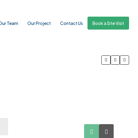
Our Team
Our Project
Contact Us
Book a Site Visit
10