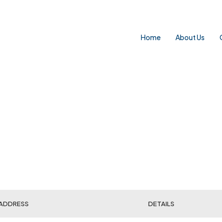
Home
About Us
ADDRESS
DETAILS