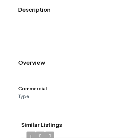
Description
Overview
Commercial
Type
Similar Listings