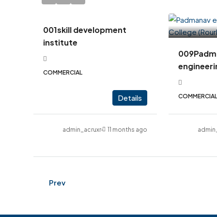
001skill development
institute
009Padm
engineeri
COMMERCIAL
COMMERCIA
Details
admin_acruxrealcon
11 months ago
admin
Prev