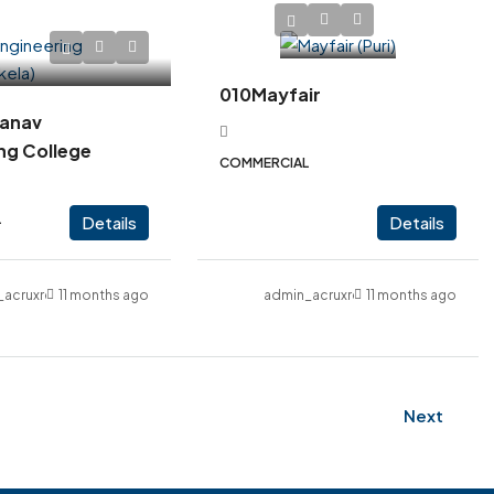
010Mayfair
anav
ng College
COMMERCIAL
L
Details
Details
_acruxrealcon
11 months ago
admin_acruxrealcon
11 months ago
Next