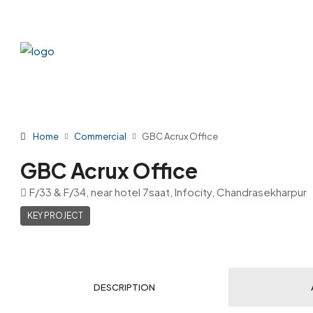
Home
Commercial
GBC Acrux Office
GBC Acrux Office
F/33 & F/34, near hotel 7saat, Infocity, Chandrasekharpur
KEY PROJECT
DESCRIPTION