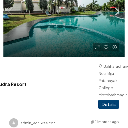
Baliharachand
Near Biju
Patanayak
dra Resort
College
Motobrahmagiri
Brahmagiri
Details
11 months ago
admin_acruxrealcon