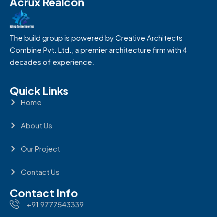
Acrux Realcon
The build group is powered by Creative Architects
Combine Pvt. Ltd., a premier architecture firm with 4
decades of experience.
Quick Links
Home
About Us
Our Project
Contact Us
Contact Info
+91 9777543339