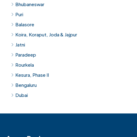
Bhubaneswar
Puri
Balasore
Koira, Koraput, Joda & Jajpur
Jatni
Paradeep
Rourkela
Kesura, Phase II
Bengaluru
Dubai