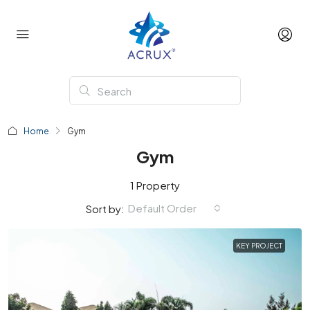
Home
Gym
Gym
1 Property
Default Order
Sort by:
KEY PROJECT