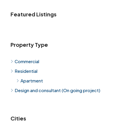
Featured Listings
Property Type
Commercial
Residential
Apartment
Design and consultant (On going project)
Cities