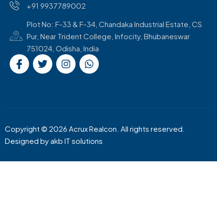
+91 9937789002
Plot No: F-33 & F-34, Chandaka Industrial Estate, CS
Pur, Near Trident College, Infocity, Bhubaneswar
751024, Odisha, India
Copyright © 2026 Acrux Realcon. All rights reserved.
Designed by
akb IT solutions